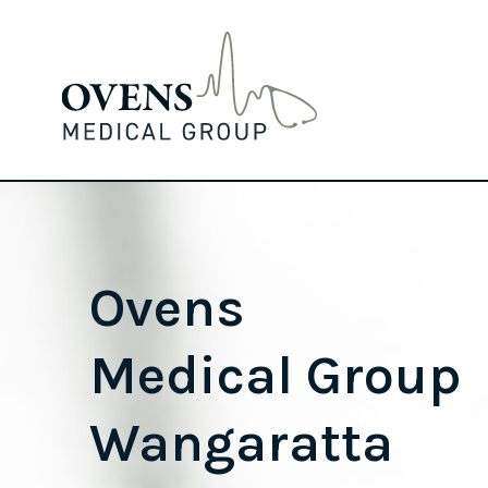
Ovens
Medical Group
Wangaratta