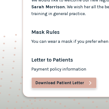
Sarah Morrison
. We wish her all the b
training in general practice.
Mask Rules
You can wear a mask if you prefer when 
Letter to Patients
Payment policy information
Download Patient Letter