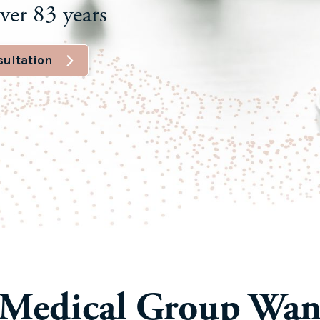
ver 83 years
sultation
Medical Group Wan