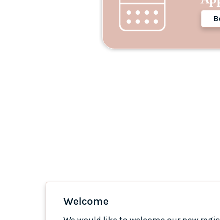
B
Welcome
We would like to welcome our new regist