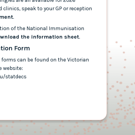
 clinics, speak to your GP or reception
tment
.
mation of the National Immunisation
wnload the information sheet
.
ation Form
 forms can be found on the Victorian
e website:
au/statdecs