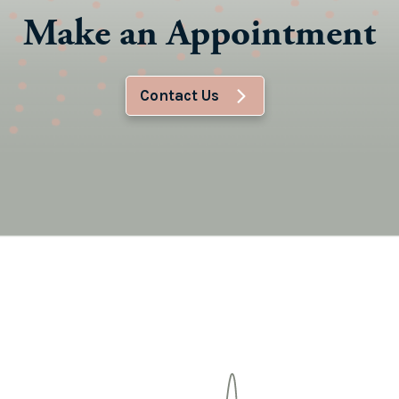
Make an Appointment
Contact Us