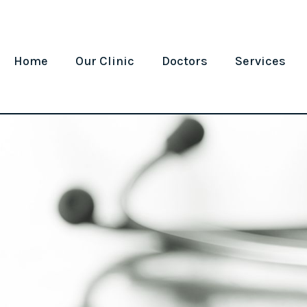
Home
Our Clinic
Doctors
Services