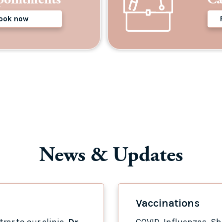
ook now
News & Updates
Vaccinations
rar to our clinic,
Dr
COVID, Influenzas, Shi