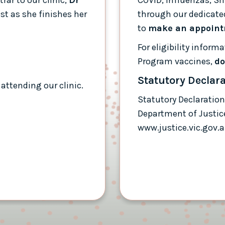
est as she finishes her
through our dedicated
to
make an appoin
For eligibility infor
Program vaccines,
do
Statutory Declar
attending our clinic.
Statutory Declaration
Department of Justic
www.justice.vic.gov.