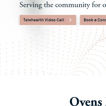
Serving the community for o
Telehealth Video Call
Book a Con
Ovens 