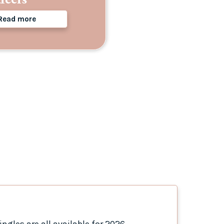
Read more
ngles are all available for 2026