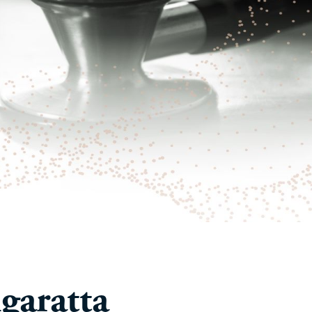
garatta