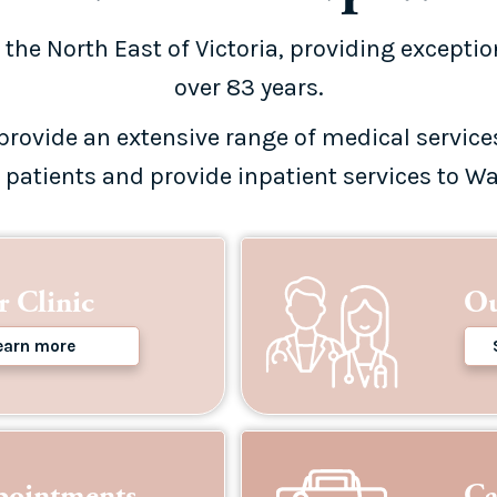
 the North East of Victoria, providing exceptio
over 83 years.
provide an extensive range of medical service
r patients and provide inpatient services to Wa
 Clinic
Ou
earn more
pointments
Ca