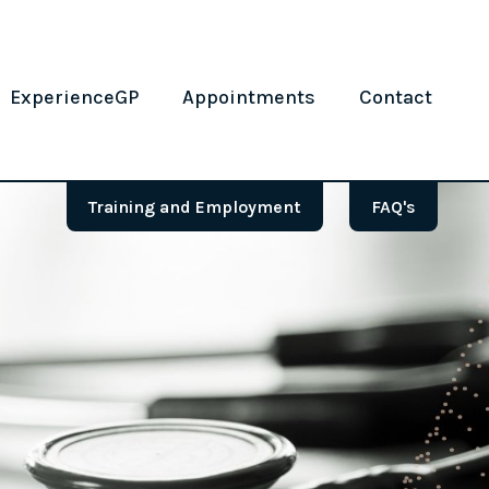
ExperienceGP
Appointments
Contact
Training and Employment
FAQ's