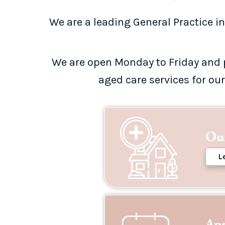
We are a leading General Practice in
We are open Monday to Friday and 
aged care services for ou
Our
L
Ap