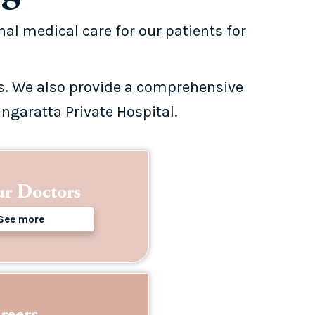
nal medical care for our patients for
s. We also provide a comprehensive
ngaratta Private Hospital.
r Doctors
See more
reers